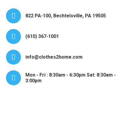
822 PA-100, Bechtelsville, PA 19505
(610) 367-1001
info@clothes2home.com
Mon - Fri : 8:30am - 6:30pm Sat: 8:30am -
3:00pm