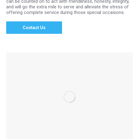
can be counted on to act with friendliness, honesty, integrity,
and will go the extra mile to serve and alleviate the stress of
offering complete service during those special occasions.
Contact Us