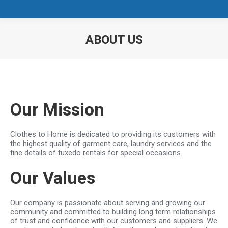
ABOUT US
You are here:
Our Mission
Clothes to Home is dedicated to providing its customers with
the highest quality of garment care, laundry services and the
fine details of tuxedo rentals for special occasions.
Our Values
Our company is passionate about serving and growing our
community and committed to building long term relationships
of trust and confidence with our customers and suppliers. We