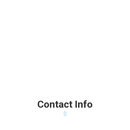
Fast, Friendly, and Super!
“I found out about Clothes To Home with a quick Google
search, and I couldn’t have been more fortunate. They were
fast, friendly, and super professional from the moment we
got started.”
Dr. Robert Parker
FRANKIE BOLDER
Contact Info