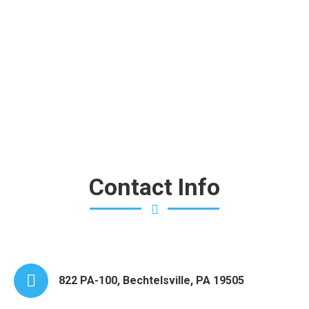
garment wear and tear. Every piece is hand finished and
pressed.
Contact Info
822 PA-100, Bechtelsville, PA 19505