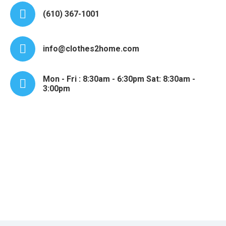
(610) 367-1001
info@clothes2home.com
Mon - Fri : 8:30am - 6:30pm Sat: 8:30am -
3:00pm