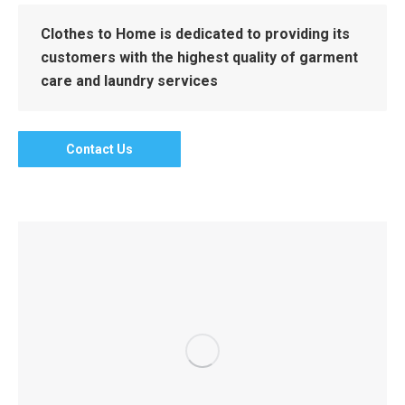
Clothes to Home is dedicated to providing its
customers with the highest quality of garment
care and laundry services
Contact Us