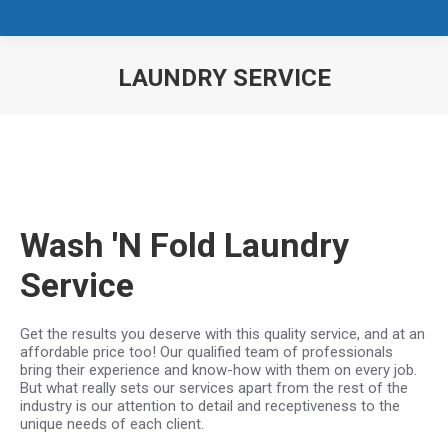
LAUNDRY SERVICE
You are here:
Wash 'N Fold Laundry
Service
Get the results you deserve with this quality service, and at an
affordable price too! Our qualified team of professionals
bring their experience and know-how with them on every job.
But what really sets our services apart from the rest of the
industry is our attention to detail and receptiveness to the
unique needs of each client.